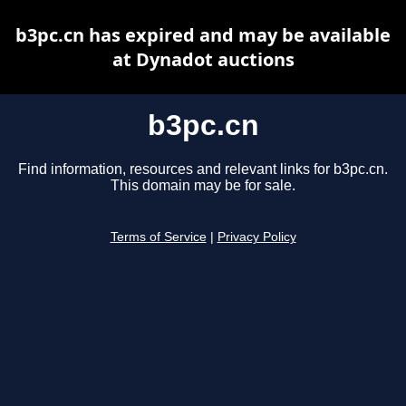
b3pc.cn has expired and may be available
at Dynadot auctions
b3pc.cn
Find information, resources and relevant links for b3pc.cn.
This domain may be for sale.
Terms of Service
|
Privacy Policy