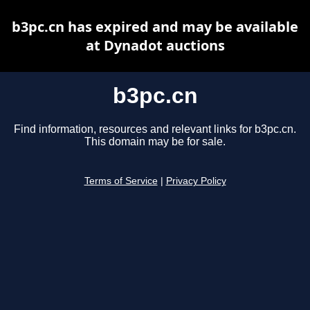
b3pc.cn has expired and may be available
at Dynadot auctions
b3pc.cn
Find information, resources and relevant links for b3pc.cn.
This domain may be for sale.
Terms of Service
|
Privacy Policy