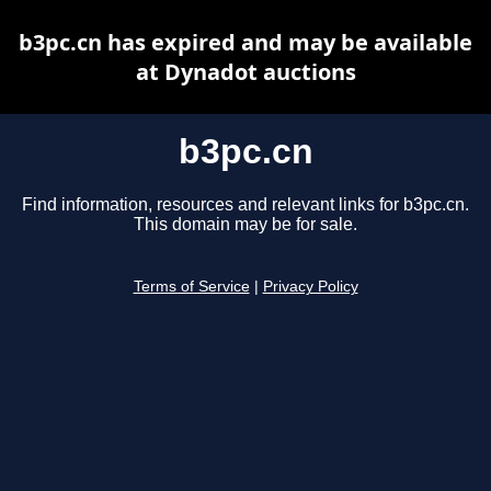
b3pc.cn has expired and may be available
at Dynadot auctions
b3pc.cn
Find information, resources and relevant links for b3pc.cn.
This domain may be for sale.
Terms of Service
|
Privacy Policy